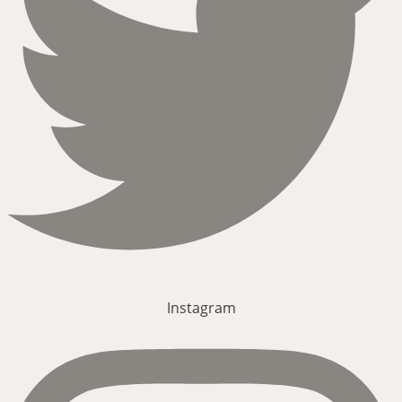
Instagram