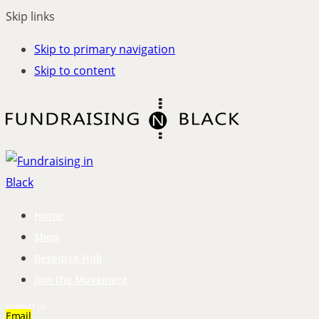
Skip links
Skip to primary navigation
Skip to content
Home
Shop
Resource Hub
Join the Movement
contact us
Email