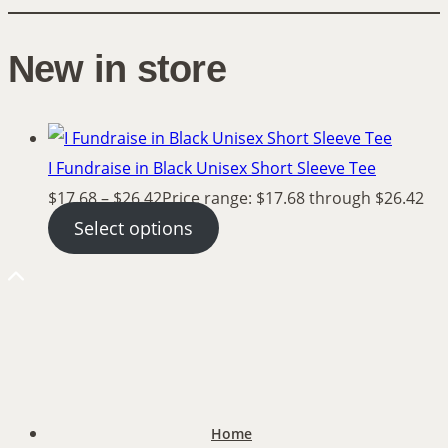
New in store
I Fundraise in Black Unisex Short Sleeve Tee
$
17.68
–
$
26.42
Price range: $17.68 through $26.42
Select options
Home