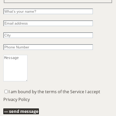
I am bound by the terms of the Service I accept
Privacy Policy