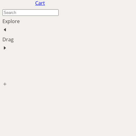
Cart
Explore
Drag