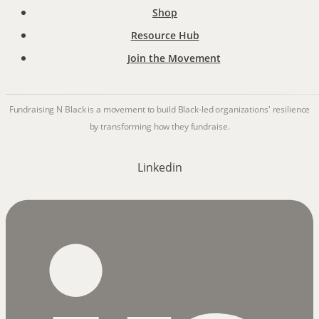
Shop
Resource Hub
Join the Movement
Fundraising N Black is a movement to build Black-led organizations' resilience
by transforming how they fundraise.
Linkedin