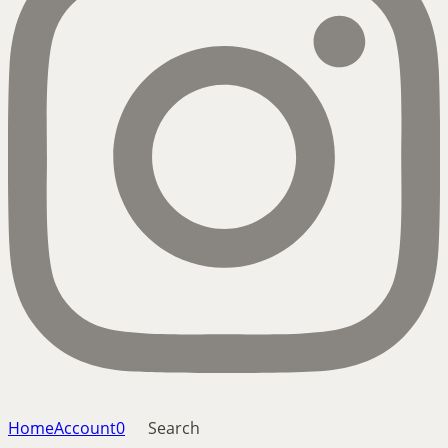
Home
Account
0
Search