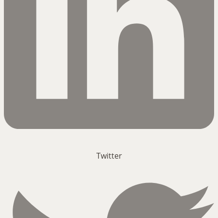
Twitter