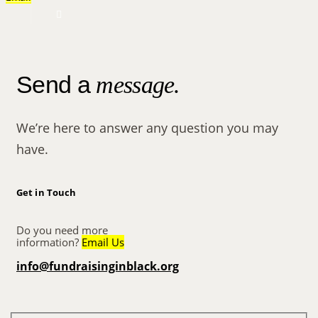
Send a
message.
We’re here to answer any question you may
have.
Get in Touch
Do you need more
information?
Email Us
info@fundraisinginblack.org