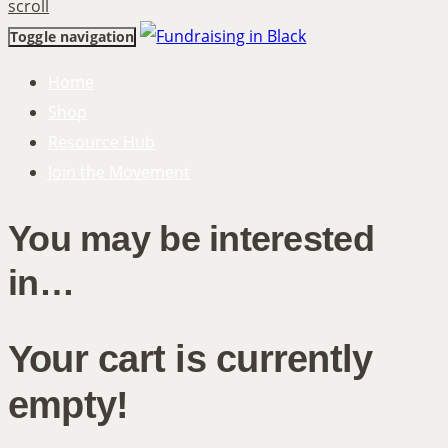
scroll
Toggle navigation
Home
Shop
Resource Hub
Join the Movement
You may be interested
in…
Your cart is currently
empty!