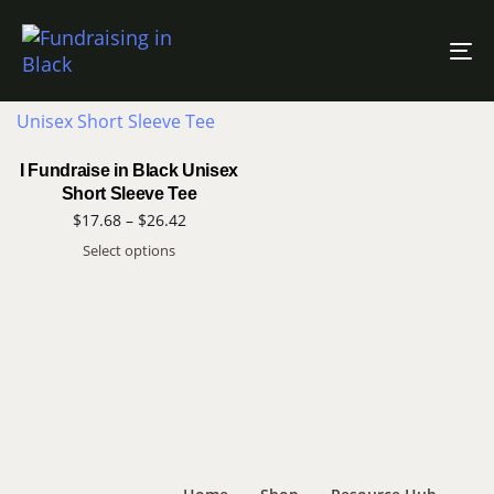
Filter Products
To
na
I Fundraise in Black Unisex
Short Sleeve Tee
$
17.68
–
$
26.42
Select options