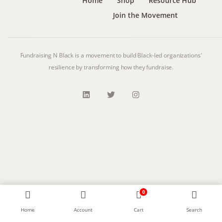
Home
Shop
Resource Hub
Join the Movement
Fundraising N Black is a movement to build Black-led organizations'
resilience by transforming how they fundraise.
0
Home
Account
Cart
Search